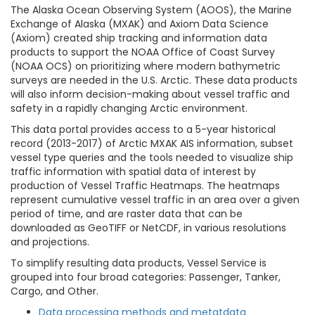
The Alaska Ocean Observing System (AOOS), the Marine
Exchange of Alaska (MXAK) and Axiom Data Science
(Axiom) created ship tracking and information data
products to support the NOAA Office of Coast Survey
(NOAA OCS) on prioritizing where modern bathymetric
surveys are needed in the U.S. Arctic. These data products
will also inform decision-making about vessel traffic and
safety in a rapidly changing Arctic environment.
This data portal provides access to a 5-year historical
record (2013-2017) of Arctic MXAK AIS information, subset
vessel type queries and the tools needed to visualize ship
traffic information with spatial data of interest by
production of Vessel Traffic Heatmaps. The heatmaps
represent cumulative vessel traffic in an area over a given
period of time, and are raster data that can be
downloaded as GeoTIFF or NetCDF, in various resolutions
and projections.
To simplify resulting data products, Vessel Service is
grouped into four broad categories: Passenger, Tanker,
Cargo, and Other.
Data processing methods and metatdata