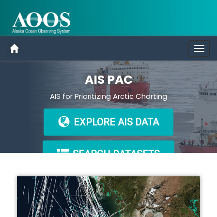
Togg
navig
AIS PAC
AIS for Prioritizing Arctic Charting
EXPLORE AIS DATA
SEARCH DATASETS