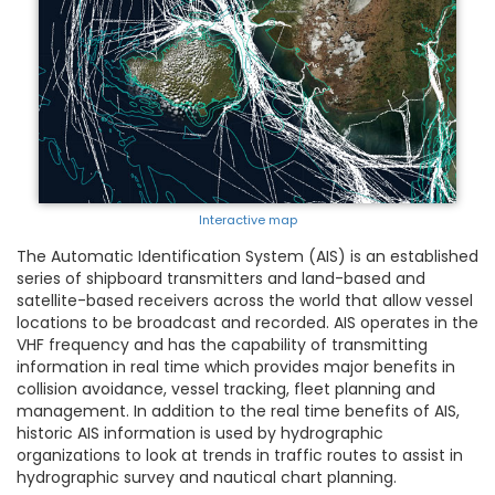
Interactive map
The Automatic Identification System (AIS) is an established
series of shipboard transmitters and land-based and
satellite-based receivers across the world that allow vessel
locations to be broadcast and recorded. AIS operates in the
VHF frequency and has the capability of transmitting
information in real time which provides major benefits in
collision avoidance, vessel tracking, fleet planning and
management. In addition to the real time benefits of AIS,
historic AIS information is used by hydrographic
organizations to look at trends in traffic routes to assist in
hydrographic survey and nautical chart planning.