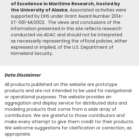
of Excellence in Maritime Research, hosted by
the University of Alaska.
Associated activities were
supported by DHS under Grant Award Number 2014-
ST-061-ML0002. The views and conclusions of the
information presented in this site reflects research
conducted via ADAC and should not be interpreted
as necessarily representing the official policies, either
expressed or implied, of the U.S. Department of
Homeland Security.
Data Disclaimer
All products published on this website are prototype
products and are not intended to be used for navigational
or operational purposes. This website provides an
aggregation and display service for distributed data and
modeling products that come from a wide array of
contributors. We are grateful to those contributors and
make every attempt to give them credit for their products.
We welcome suggestions for clarification or correction, as
appropriate.