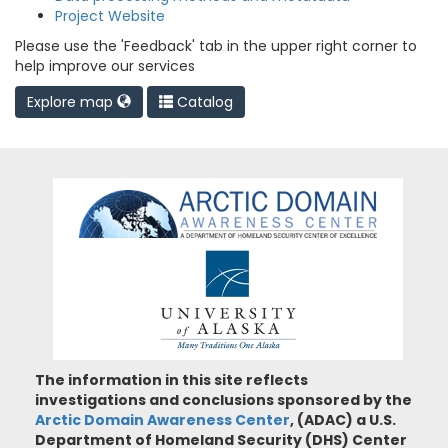
Project Website
Please use the 'Feedback' tab in the upper right corner to
help improve our services
Explore map
Catalog
The information in this site reflects
investigations and conclusions sponsored by the
Arctic Domain Awareness Center
, (ADAC) a U.S.
Department of Homeland Security (DHS) Center